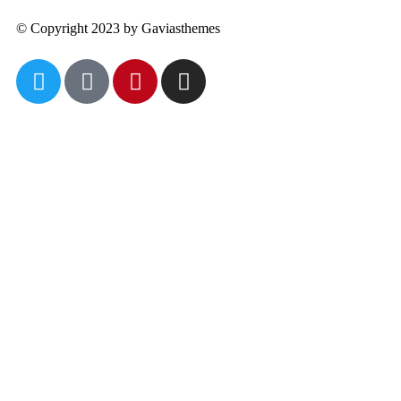
© Copyright 2023 by Gaviasthemes